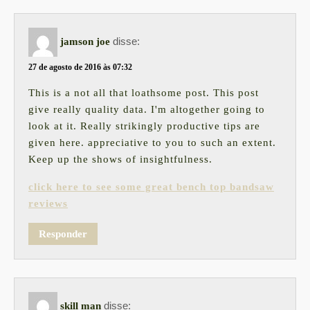
disse:
jamson joe
27 de agosto de 2016 às 07:32
This is a not all that loathsome post. This post
give really quality data. I'm altogether going to
look at it. Really strikingly productive tips are
given here. appreciative to you to such an extent.
Keep up the shows of insightfulness.
click here to see some great bench top bandsaw
reviews
Responder
disse:
skill man