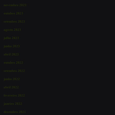
novembro 2023
outubro 2023
setembro 2023
agosto 2023
julho 2023
junho 2023
abril 2023
outubro 2022
setembro 2022
junho 2022
abril 2022
fevereiro 2022
janeiro 2022
dezembro 2021