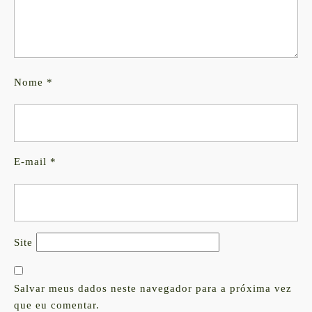
Nome
*
E-mail
*
Site
Salvar meus dados neste navegador para a próxima vez
que eu comentar.