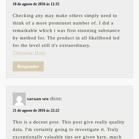
18 de agosto de 2016 às 12:35
Checking any may make others simply need to
think of a more prominent number of. I did a
remarkable which i was first stunning substance
by method for. The product in all likelihood led
for the level still it's extraordinary.
Thinning Hair
Responder
disse:
saraan seo
21 de agosto de 2016 às 22:22
This is a decent post. This post give really quality
data. I'm certainly going to investigate it. Truly
exceptionally valuable tips are given here. much