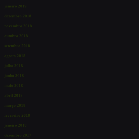
janeiro 2019
dezembro 2018
novembro 2018
outubro 2018
setembro 2018
agosto 2018
julho 2018
junho 2018
maio 2018
abril 2018
março 2018
fevereiro 2018
janeiro 2018
dezembro 2017