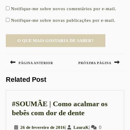
Notifique-me sobre novos comentários por e-mail.
Notifique-me sobre novas publicações por e-mail.
Navegação
de
PÁGINA ANTERIOR
PRÓXIMA PÁGINA
Post
Previous
Next
Related Post
post:
post:
#SOUMÃE | Como acalmar os
#SOUMÃE
bebês com dor de dente
|
26
|
LauraK
|
0
26 de fevereiro de 2016
LauraK
Como