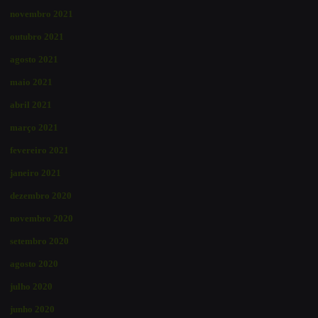
novembro 2021
outubro 2021
agosto 2021
maio 2021
abril 2021
março 2021
fevereiro 2021
janeiro 2021
dezembro 2020
novembro 2020
setembro 2020
agosto 2020
julho 2020
junho 2020