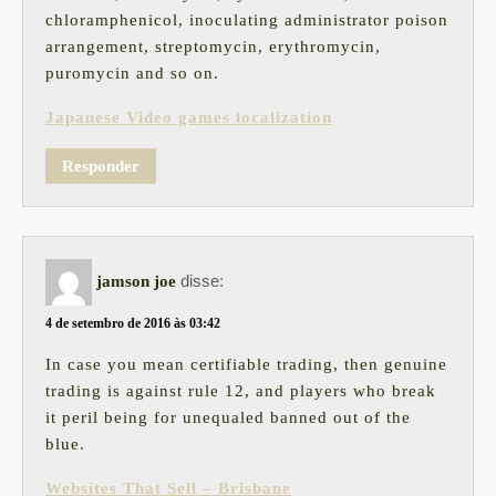
chloramphenicol, inoculating administrator poison
arrangement, streptomycin, erythromycin,
puromycin and so on.
Japanese Video games localization
Responder
disse:
jamson joe
4 de setembro de 2016 às 03:42
In case you mean certifiable trading, then genuine
trading is against rule 12, and players who break
it peril being for unequaled banned out of the
blue.
Websites That Sell – Brisbane