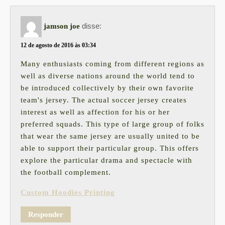
disse:
jamson joe
12 de agosto de 2016 às 03:34
Many enthusiasts coming from different regions as
well as diverse nations around the world tend to
be introduced collectively by their own favorite
team's jersey. The actual soccer jersey creates
interest as well as affection for his or her
preferred squads. This type of large group of folks
that wear the same jersey are usually united to be
able to support their particular group. This offers
explore the particular drama and spectacle with
the football complement.
Custom Hoodies Printing
Responder