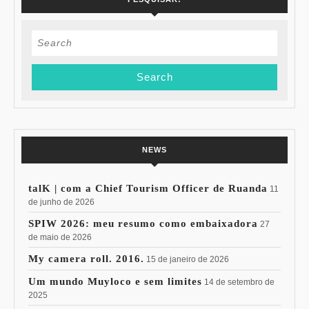
Search
for:
NEWS
talK | com a Chief Tourism Officer de Ruanda
11
de junho de 2026
SPIW 2026: meu resumo como embaixadora
27
de maio de 2026
My camera roll. 2016.
15 de janeiro de 2026
Um mundo Muyloco e sem limites
14 de setembro de
2025