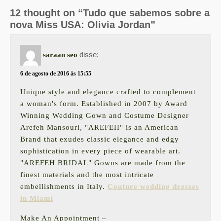
12 thought on “Tudo que sabemos sobre a
nova Miss USA: Olivia Jordan”
disse:
saraan seo
6 de agosto de 2016 às 15:55
Unique style and elegance crafted to complement
a woman's form. Established in 2007 by Award
Winning Wedding Gown and Costume Designer
Arefeh Mansouri, "AREFEH" is an American
Brand that exudes classic elegance and edgy
sophistication in every piece of wearable art.
"AREFEH BRIDAL" Gowns are made from the
finest materials and the most intricate
embellishments in Italy.
Couture wedding dresses
in Miami
Make An Appointment –