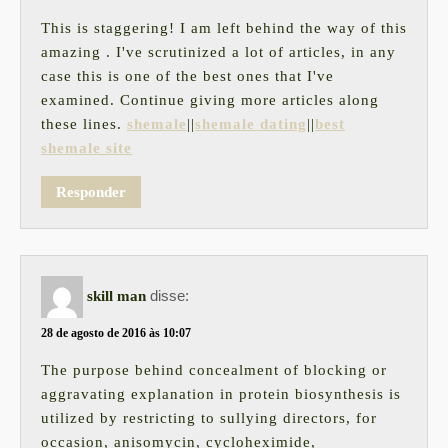
This is staggering! I am left behind the way of this
amazing . I've scrutinized a lot of articles, in any
case this is one of the best ones that I've
examined. Continue giving more articles along
these lines.
shemale
||
shemale dating
||
best
shemale site
Responder
disse:
skill man
28 de agosto de 2016 às 10:07
The purpose behind concealment of blocking or
aggravating explanation in protein biosynthesis is
utilized by restricting to sullying directors, for
occasion, anisomycin, cycloheximide,