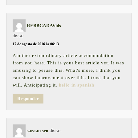
REBBCADAVids
disse:
17 de agosto de 2016 às 06:13
Another extraordinary article accommodation
from you here. This is your best article yet. It was
amusing to peruse this. What's more, I think you
can show improvement over this. I trust that you
will. Anticipating it.
hello in spanish
Responder
disse:
saraan seo