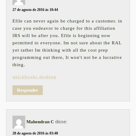
27 de agosto de 2016 às 10:44
Efile can never again be charged to a customer. in
case you endeavor to charge for this affiliation
IRS will be after you. Efile is beginning now
permitted to everyone. Im not sure about the RAL
yet rather Im thinking with all the cost prep
programming out there, It won't not be a lucrative
thing.
quickbooks desktop
Responder
disse:
Mahendran C
28 de agosto de 2016 às 03:40