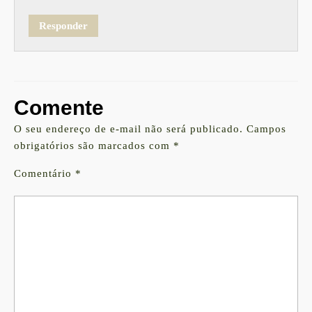
Responder
Comente
O seu endereço de e-mail não será publicado.
Campos
obrigatórios são marcados com
*
Comentário
*