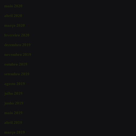
maio 2020
abril 2020
março 2020
fevereiro 2020
dezembro 2019
novembro 2019
outubro 2019
setembro 2019
agosto 2019
julho 2019
junho 2019
maio 2019
abril 2019
março 2019