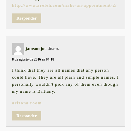
http://www.arefeh.com/make-an-appointment-2/
Responder
disse:
jamson joe
8 de agosto de 2016 às 04:18
I think that they are all names that any person
could have. They are all plain and simple names. I
personally wouldn't pick any of them even though
my name is Brittany.
arizona room
Responder