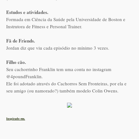
Estudos e atividades.
Formada em Ciência da Saúde pela Universidade de Boston e
Instrutora de Fitness e Personal Trainer.
Fã de Friends.
Jordan diz que viu cada episódio no mínimo 3 vezes.
Filho cão.
Seu cachorrinho Franklin tem uma conta no instagram
@4poundFranklin.
Ele foi adotado através do Cachorros Sem Fronteiras, por ela e
seu amigo (ou namorado?) também modelo Colin Owens.
Inspirado em.