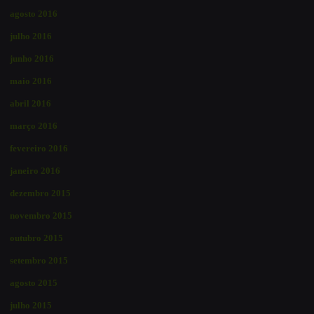
agosto 2016
julho 2016
junho 2016
maio 2016
abril 2016
março 2016
fevereiro 2016
janeiro 2016
dezembro 2015
novembro 2015
outubro 2015
setembro 2015
agosto 2015
julho 2015