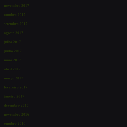
novembro 2017
outubro 2017
setembro 2017
agosto 2017
julho 2017
junho 2017
maio 2017
abril 2017
março 2017
fevereiro 2017
janeiro 2017
dezembro 2016
novembro 2016
outubro 2016