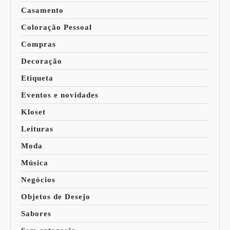
Casamento
Coloração Pessoal
Compras
Decoração
Etiqueta
Eventos e novidades
Kloset
Leituras
Moda
Música
Negócios
Objetos de Desejo
Sabores