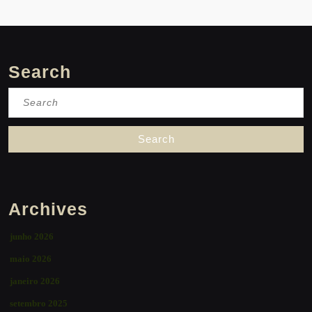
Search
Search
for:
Archives
junho 2026
maio 2026
janeiro 2026
setembro 2025