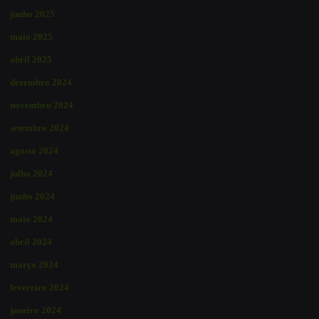
junho 2025
maio 2025
abril 2025
dezembro 2024
novembro 2024
setembro 2024
agosto 2024
julho 2024
junho 2024
maio 2024
abril 2024
março 2024
fevereiro 2024
janeiro 2024