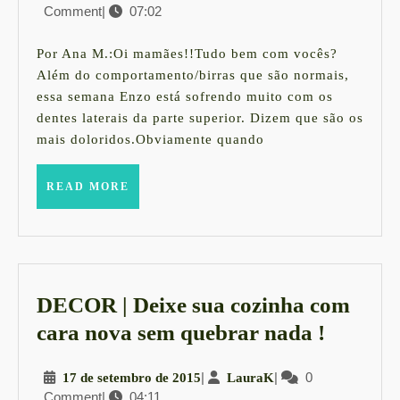
Comment
|
07:02
de
acalmar
fevereiro
os
de
Por Ana M.:Oi mamães!!Tudo bem com vocês?
2016
bebês
Além do comportamento/birras que são normais,
essa semana Enzo está sofrendo muito com os
com
dentes laterais da parte superior. Dizem que são os
dor
mais doloridos.Obviamente quando
de
dente
READ
READ MORE
MORE
DECOR | Deixe sua cozinha com
DECO
cara nova sem quebrar nada !
|
17
|
LauraK
|
0
17 de setembro de 2015
LauraK
Deixe
Comment
|
04:11
de