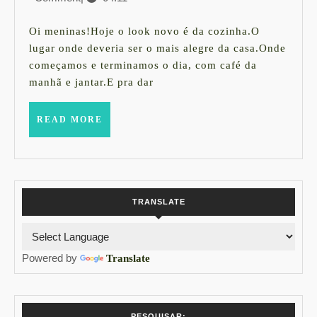
sua
setembro
cozinha
de
Oi meninas!Hoje o look novo é da cozinha.O
2015
com
lugar onde deveria ser o mais alegre da casa.Onde
começamos e terminamos o dia, com café da
cara
manhã e jantar.E pra dar
nova
sem
READ
READ MORE
MORE
quebra
nada
!
TRANSLATE
Powered by
Translate
PESQUISAR: