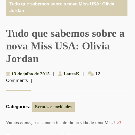
Tudo que sabemos sobre a nova Miss USA: Olivia
Jordan
Tudo que sabemos sobre a
nova Miss USA: Olivia
Jordan
13
|
LauraK
|
12
13 de julho de 2015
LauraK
Comments
|
de
julho
de
2015
Categories:
Eventos e novidades
Vamos começar a semana inspirada na vida de uma Miss?
<3