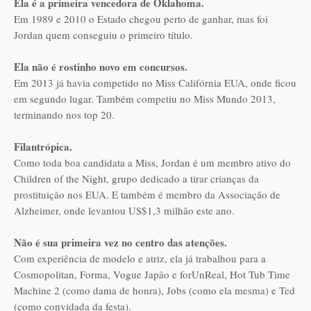
Ela é a primeira vencedora de Oklahoma.
Em 1989 e 2010 o Estado chegou perto de ganhar, mas foi
Jordan quem conseguiu o primeiro título.
Ela não é rostinho novo em concursos.
Em 2013 já havia competido no Miss Califórnia EUA, onde ficou
em segundo lugar. Também competiu no Miss Mundo 2013,
terminando nos top 20.
Filantrópica.
Como toda boa candidata a Miss, Jordan é um membro ativo do
Children of the Night, grupo dedicado a tirar crianças da
prostituição nos EUA. E também é membro da Associação de
Alzheimer, onde levantou US$1,3 milhão este ano.
Não é sua primeira vez no centro das atenções.
Com experiência de modelo e atriz, ela já trabalhou para a
Cosmopolitan, Forma, Vogue Japão e forUnReal, Hot Tub Time
Machine 2 (como dama de honra), Jobs (como ela mesma) e Ted
(como convidada da festa).