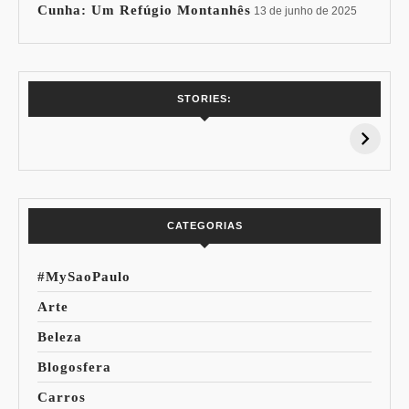
Cunha: Um Refúgio Montanhês
13 de junho de 2025
7 Vinhos com +
Coloração
STORIES:
15% de
Pessoal: Os
Desconto:
Azuis de Cada
Especial Copa do
Paleta
Mundo
CATEGORIAS
#MySaoPaulo
Arte
Beleza
Blogosfera
Carros