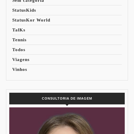
Sem categoria
StatusKids
StatusKor World
TalKs
Tennis
Todos
Viagens
Vinhos
CONSULTORIA DE IMAGEM