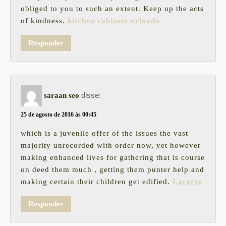
obliged to you to such an extent. Keep up the acts
of kindness.
kitchen cabinets orlando
Responder
disse:
saraan seo
25 de agosto de 2016 às 00:45
which is a juvenile offer of the issues the vast
majority unrecorded with order now, yet however
making enhanced lives for gathering that is course
on deed them much , getting them punter help and
making certain their children get edified.
Lacerte
Responder