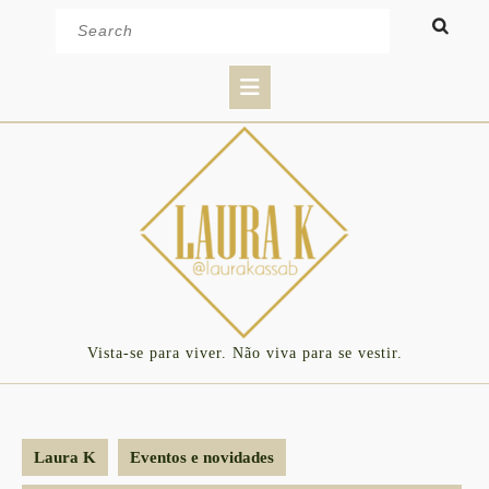
Skip
Search
to
for:
content
Open
Button
Vista-se para viver. Não viva para se vestir.
Laura K
Eventos e novidades